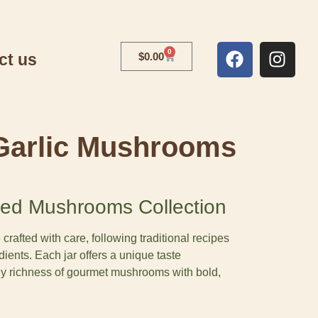
0
ct us
$
0.00
Garlic Mushrooms
ed Mushrooms Collection
afted with care, following traditional recipes
dients. Each jar offers a unique taste
hy richness of gourmet mushrooms with bold,