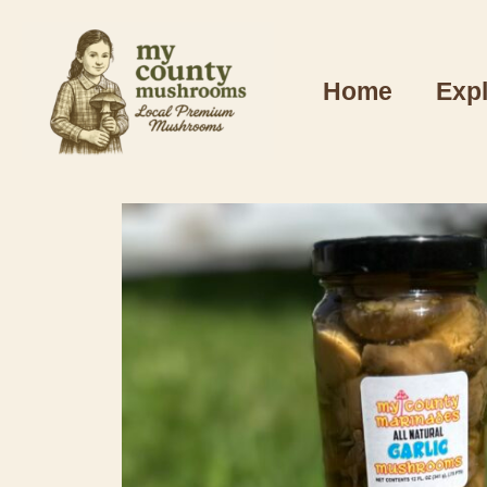
Home
Exp