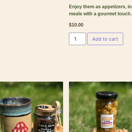
Enjoy them as appetizers, in
meals with a gourmet touch.
$
10.00
Add to cart