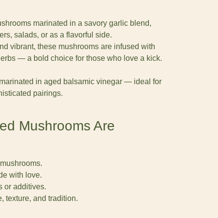
shrooms marinated in a savory garlic blend,
ers, salads, or as a flavorful side.
 and vibrant, these mushrooms are infused with
herbs — a bold choice for those who love a kick.
 marinated in aged balsamic vinegar — ideal for
sticated pairings.
ted Mushrooms Are
 mushrooms.
e with love.
s or additives.
, texture, and tradition.