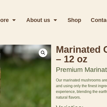
lore
About us
Shop
Conta
Marinated 
– 12 oz
Premium Marinat
Our marinated mushrooms are cr
and using only the finest ingre
experience, blending the eart
natural flavors.