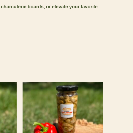
 charcuterie boards, or elevate your favorite