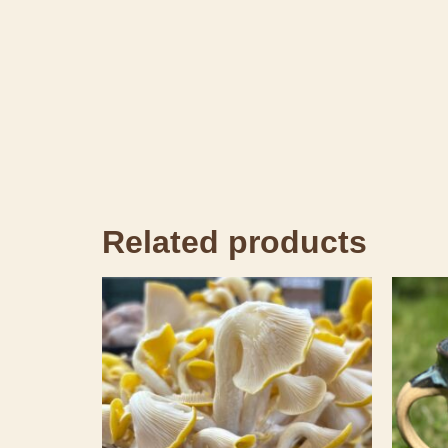
Related products