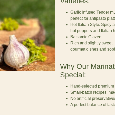
Varieties:
Garlic Infused Tender mu
perfect for antipasto platt
Hot Italian Style. Spicy
hot peppers and Italian 
Balsamic Glazed
Rich and slightly sweet,
gourmet dishes and sophi
Why Our Marina
Special:
Hand-selected premium
Small-batch recipes, mad
No artificial preservative
A perfect balance of taste